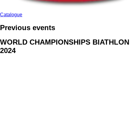
Catalogue
Previous events
WORLD CHAMPIONSHIPS BIATHLON
2024
We delivered face stickers for promo events of Generali CP and
Kraj Vysocina
WORLD CHAMPIONSHIPS
CYCLOCROSS 2024
Fans were pleased to receive face stickers from company
Kalas
ArtForFans
|
V Zákopech 508/24, 142 00 Praha 4
|
Tel:
+420 602 224 178
|
Email: aff@artforfans.eu
Created by
SUITU websites SE
• Powered by
MySuitu CMS
•