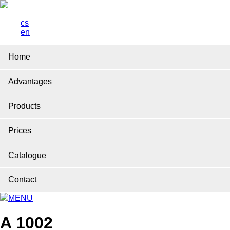
cs
en
Home
Advantages
Products
Prices
Catalogue
Contact
MENU
A 1002