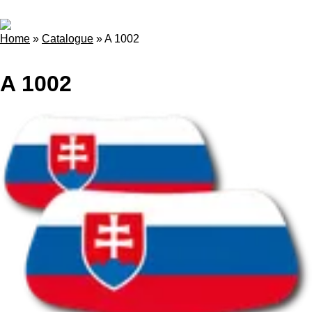
Home
»
Catalogue
»
A 1002
A 1002