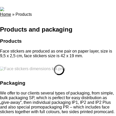
Home
»
Products
Products and packaging
Products
Face stickers are produced as one pair on paper layer, size is
9,5 x 2,5 cm, face stickers size is 42 x 19 mm.
Packaging
We offer to our clients several types of packaging, from simple,
bulk packaging SP, which is perfect for easy distribution as
„give-away“, then individual packaging IP1, IP2 and IP2 Plus
and also special promopackaging PR – which includes face
stickers together with full colours, two sides printed promocard.