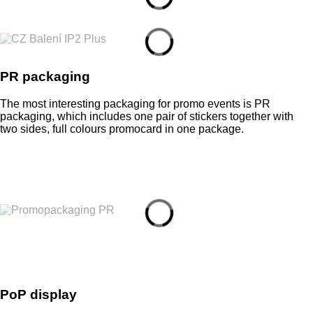
PR packaging
The most interesting packaging for promo events is PR
packaging, which includes one pair of stickers together with
two sides, full colours promocard in one package.
PoP display