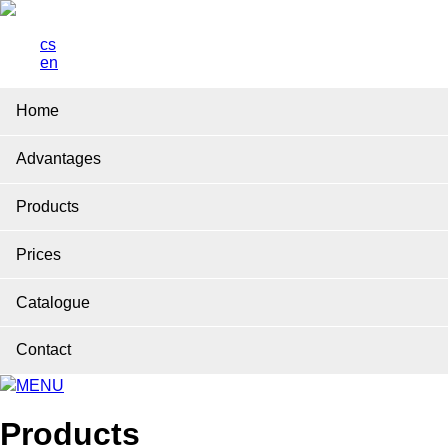
cs
en
Home
Advantages
Products
Prices
Catalogue
Contact
MENU
Products