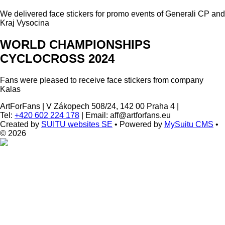
We delivered face stickers for promo events of Generali CP and
Kraj Vysocina
WORLD CHAMPIONSHIPS
CYCLOCROSS 2024
Fans were pleased to receive face stickers from company
Kalas
ArtForFans
|
V Zákopech 508/24, 142 00 Praha 4
|
Tel:
+420 602 224 178
|
Email: aff@artforfans.eu
Created by
SUITU websites SE
• Powered by
MySuitu CMS
•
© 2026