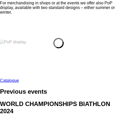
For merchandising in shops or at the events we offer also PoP
display, available with two standard designs – either summer or
winter.
Catalogue
Previous events
WORLD CHAMPIONSHIPS BIATHLON
2024