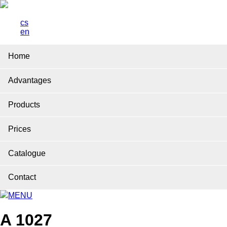
cs
en
Home
Advantages
Products
Prices
Catalogue
Contact
MENU
A 1027