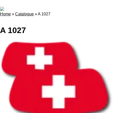
Home
»
Catalogue
»
A 1027
A 1027