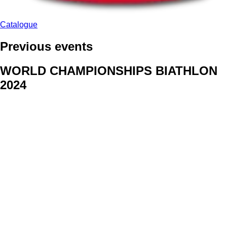
Catalogue
Previous events
WORLD CHAMPIONSHIPS BIATHLON
2024
We delivered face stickers for promo events of Generali CP and
Kraj Vysocina
WORLD CHAMPIONSHIPS
CYCLOCROSS 2024
Fans were pleased to receive face stickers from company
Kalas
ArtForFans
|
V Zákopech 508/24, 142 00 Praha 4
|
Tel:
+420 602 224 178
|
Email: aff@artforfans.eu
Created by
SUITU websites SE
• Powered by
MySuitu CMS
•