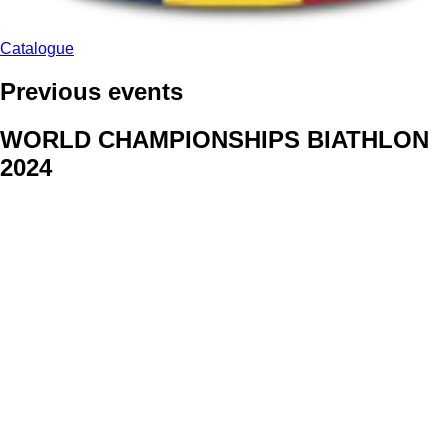
Catalogue
Previous events
WORLD CHAMPIONSHIPS BIATHLON
2024
We delivered face stickers for promo events of Generali CP and
Kraj Vysocina
WORLD CHAMPIONSHIPS
CYCLOCROSS 2024
Fans were pleased to receive face stickers from company
Kalas
ArtForFans
|
V Zákopech 508/24, 142 00 Praha 4
|
Tel:
+420 602 224 178
|
Email: aff@artforfans.eu
Created by
SUITU websites SE
• Powered by
MySuitu CMS
•