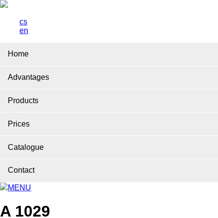
cs
en
Home
Advantages
Products
Prices
Catalogue
Contact
MENU
A 1029