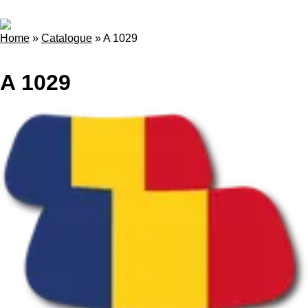
Home
»
Catalogue
»
A 1029
A 1029