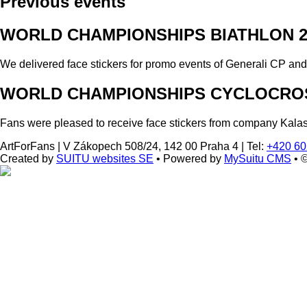
Previous events
WORLD CHAMPIONSHIPS BIATHLON 2
We delivered face stickers for promo events of Generali CP an
WORLD CHAMPIONSHIPS CYCLOCROS
Fans were pleased to receive face stickers from company Kala
ArtForFans
|
V Zákopech 508/24, 142 00 Praha 4
|
Tel:
+420 60
Created by
SUITU websites SE
• Powered by
MySuitu CMS
• 