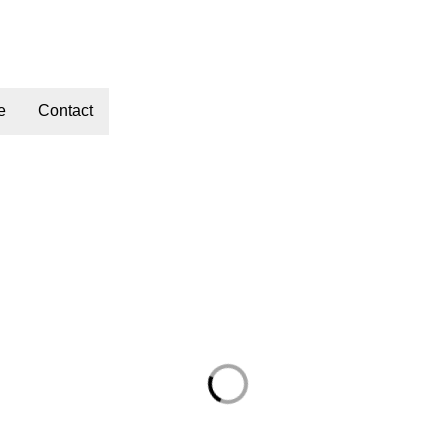
e
Contact