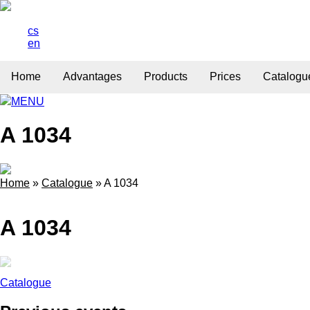
cs
en
Home
Advantages
Products
Prices
Catalogu
MENU
A 1034
Home
»
Catalogue
»
A 1034
A 1034
Catalogue