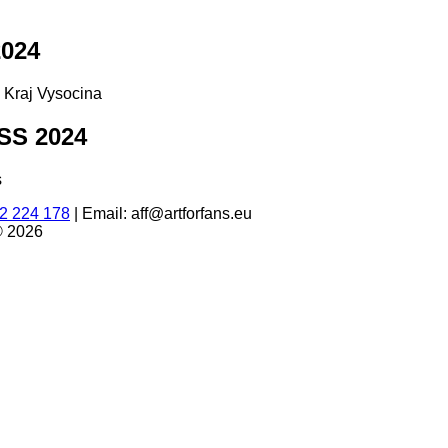
024
d Kraj Vysocina
S 2024
s
2 224 178
|
Email: aff@artforfans.eu
© 2026