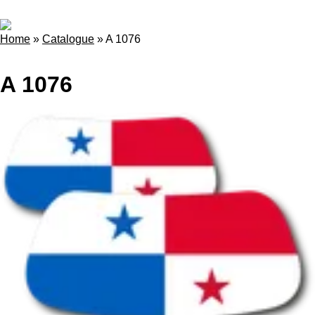
Home
»
Catalogue
»
A 1076
A 1076