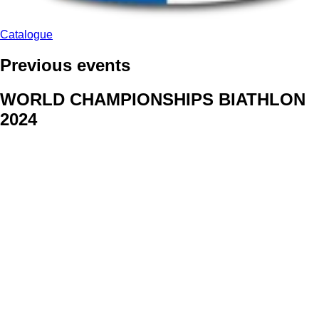
Catalogue
Previous events
WORLD CHAMPIONSHIPS BIATHLON
2024
We delivered face stickers for promo events of Generali CP and
Kraj Vysocina
WORLD CHAMPIONSHIPS
CYCLOCROSS 2024
Fans were pleased to receive face stickers from company
Kalas
ArtForFans
|
V Zákopech 508/24, 142 00 Praha 4
|
Tel:
+420 602 224 178
|
Email: aff@artforfans.eu
Created by
SUITU websites SE
• Powered by
MySuitu CMS
•