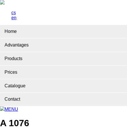
cs
en
Home
Advantages
Products
Prices
Catalogue
Contact
MENU
A 1076