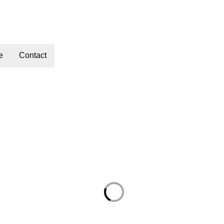
e
Contact