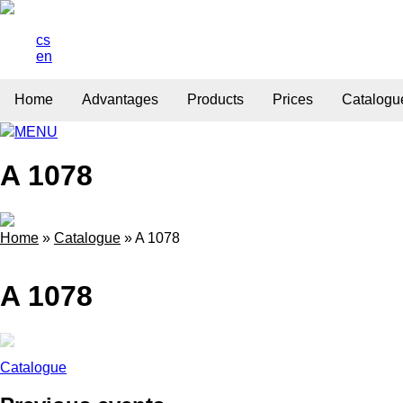
cs
en
Home
Advantages
Products
Prices
Catalogu
MENU
A 1078
Home
»
Catalogue
»
A 1078
A 1078
Catalogue