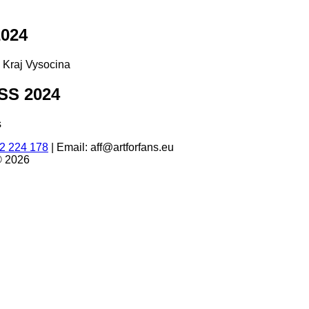
024
d Kraj Vysocina
S 2024
s
2 224 178
|
Email: aff@artforfans.eu
© 2026