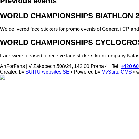
Previous events
WORLD CHAMPIONSHIPS BIATHLON 2
We delivered face stickers for promo events of Generali CP an
WORLD CHAMPIONSHIPS CYCLOCROS
Fans were pleased to receive face stickers from company Kala
ArtForFans
|
V Zákopech 508/24, 142 00 Praha 4
|
Tel:
+420 60
Created by
SUITU websites SE
• Powered by
MySuitu CMS
• 