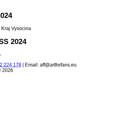
024
d Kraj Vysocina
S 2024
s
2 224 178
|
Email: aff@artforfans.eu
© 2026