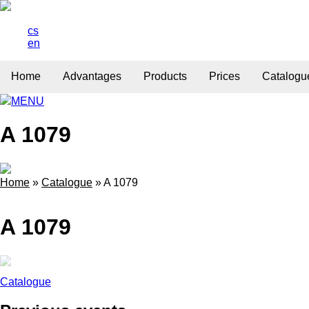
cs
en
Home
Advantages
Products
Prices
Catalogu
MENU
A 1079
Home
»
Catalogue
»
A 1079
A 1079
Catalogue