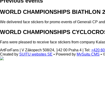
Previous events
WORLD CHAMPIONSHIPS BIATHLON 2
We delivered face stickers for promo events of Generali CP an
WORLD CHAMPIONSHIPS CYCLOCROS
Fans were pleased to receive face stickers from company Kala
ArtForFans
|
V Zákopech 508/24, 142 00 Praha 4
|
Tel:
+420 60
Created by
SUITU websites SE
• Powered by
MySuitu CMS
• 