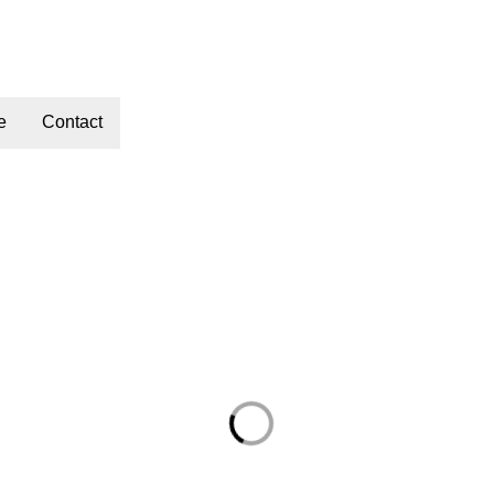
e
Contact