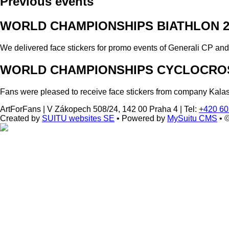
Previous events
WORLD CHAMPIONSHIPS BIATHLON 2
We delivered face stickers for promo events of Generali CP an
WORLD CHAMPIONSHIPS CYCLOCROS
Fans were pleased to receive face stickers from company Kala
ArtForFans
|
V Zákopech 508/24, 142 00 Praha 4
|
Tel:
+420 60
Created by
SUITU websites SE
• Powered by
MySuitu CMS
• 