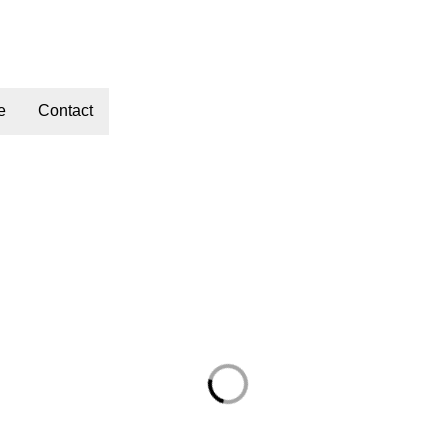
e
Contact