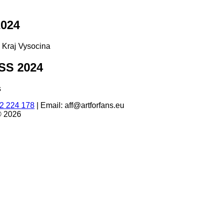
024
d Kraj Vysocina
S 2024
s
2 224 178
|
Email: aff@artforfans.eu
© 2026