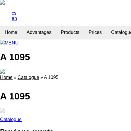
cs
en
Home
Advantages
Products
Prices
Catalogu
MENU
A 1095
Home
»
Catalogue
»
A 1095
A 1095
Catalogue