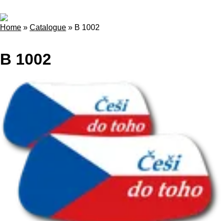
Home
»
Catalogue
»
B 1002
B 1002