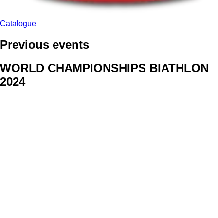
Catalogue
Previous events
WORLD CHAMPIONSHIPS BIATHLON
2024
We delivered face stickers for promo events of Generali CP and
Kraj Vysocina
WORLD CHAMPIONSHIPS
CYCLOCROSS 2024
Fans were pleased to receive face stickers from company
Kalas
ArtForFans
|
V Zákopech 508/24, 142 00 Praha 4
|
Tel:
+420 602 224 178
|
Email: aff@artforfans.eu
Created by
SUITU websites SE
• Powered by
MySuitu CMS
•