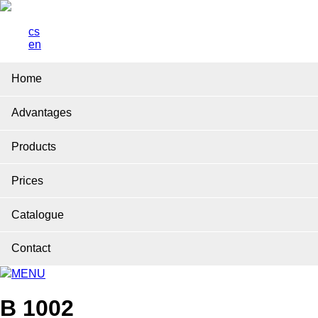
cs
en
Home
Advantages
Products
Prices
Catalogue
Contact
MENU
B 1002