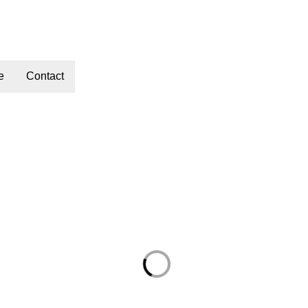
e
Contact