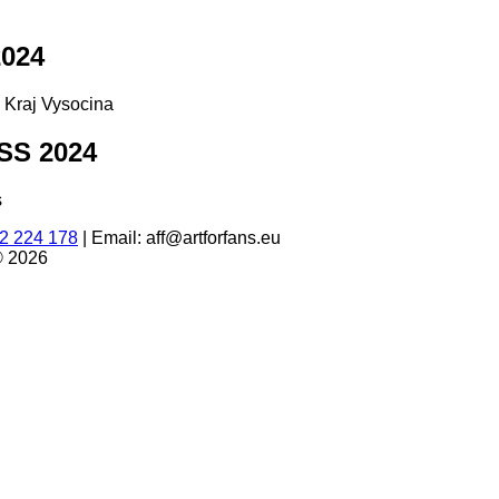
024
d Kraj Vysocina
S 2024
s
2 224 178
|
Email: aff@artforfans.eu
© 2026