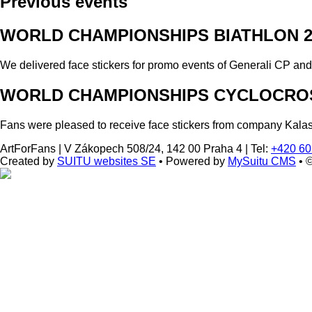
Previous events
WORLD CHAMPIONSHIPS BIATHLON 2
We delivered face stickers for promo events of Generali CP an
WORLD CHAMPIONSHIPS CYCLOCROS
Fans were pleased to receive face stickers from company Kala
ArtForFans
|
V Zákopech 508/24, 142 00 Praha 4
|
Tel:
+420 60
Created by
SUITU websites SE
• Powered by
MySuitu CMS
• 