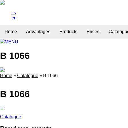
cs
en
Home
Advantages
Products
Prices
Catalogu
MENU
B 1066
Home
»
Catalogue
»
B 1066
B 1066
Catalogue