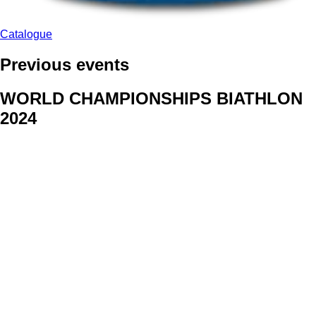
Catalogue
Previous events
WORLD CHAMPIONSHIPS BIATHLON
2024
We delivered face stickers for promo events of Generali CP and
Kraj Vysocina
WORLD CHAMPIONSHIPS
CYCLOCROSS 2024
Fans were pleased to receive face stickers from company
Kalas
ArtForFans
|
V Zákopech 508/24, 142 00 Praha 4
|
Tel:
+420 602 224 178
|
Email: aff@artforfans.eu
Created by
SUITU websites SE
• Powered by
MySuitu CMS
•