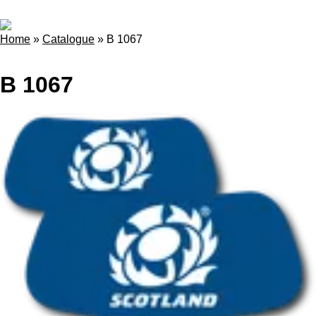
Home
»
Catalogue
»
B 1067
B 1067