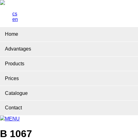
cs
en
Home
Advantages
Products
Prices
Catalogue
Contact
MENU
B 1067