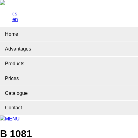
cs
en
Home
Advantages
Products
Prices
Catalogue
Contact
MENU
B 1081