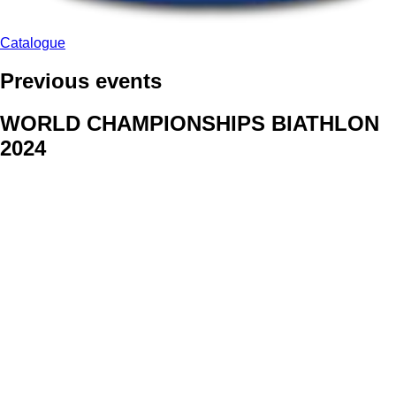
Catalogue
Previous events
WORLD CHAMPIONSHIPS BIATHLON
2024
We delivered face stickers for promo events of Generali CP and
Kraj Vysocina
WORLD CHAMPIONSHIPS
CYCLOCROSS 2024
Fans were pleased to receive face stickers from company
Kalas
ArtForFans
|
V Zákopech 508/24, 142 00 Praha 4
|
Tel:
+420 602 224 178
|
Email: aff@artforfans.eu
Created by
SUITU websites SE
• Powered by
MySuitu CMS
•