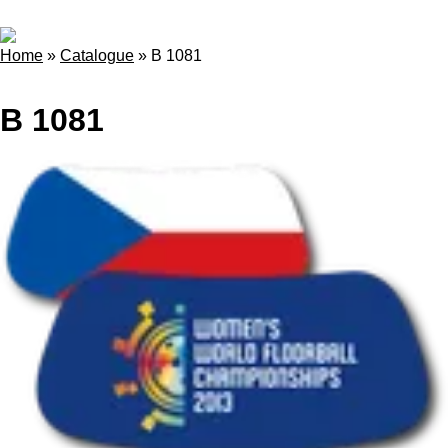
Home
»
Catalogue
»
B 1081
B 1081