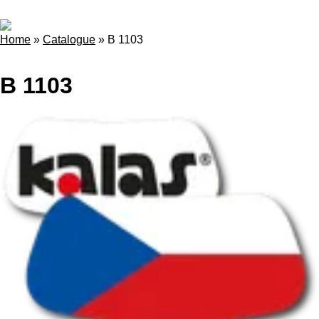
Home
»
Catalogue
»
B 1103
B 1103