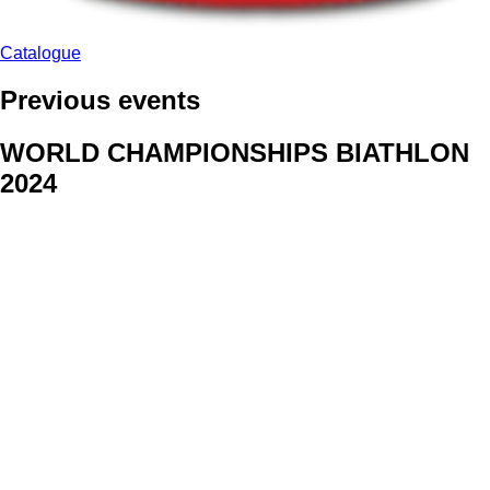
Catalogue
Previous events
WORLD CHAMPIONSHIPS BIATHLON
2024
We delivered face stickers for promo events of Generali CP and
Kraj Vysocina
WORLD CHAMPIONSHIPS
CYCLOCROSS 2024
Fans were pleased to receive face stickers from company
Kalas
ArtForFans
|
V Zákopech 508/24, 142 00 Praha 4
|
Tel:
+420 602 224 178
|
Email: aff@artforfans.eu
Created by
SUITU websites SE
• Powered by
MySuitu CMS
•