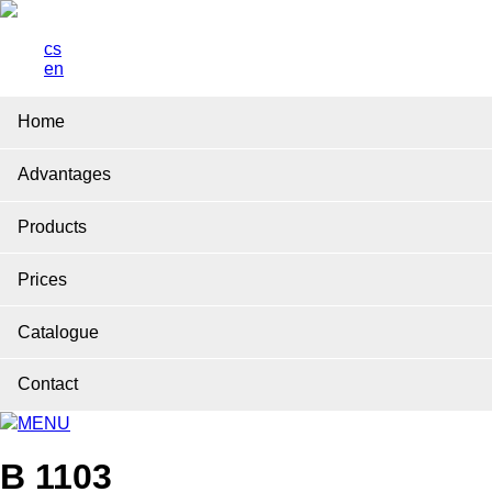
cs
en
Home
Advantages
Products
Prices
Catalogue
Contact
MENU
B 1103