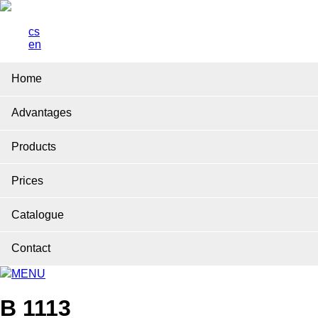
cs
en
Home
Advantages
Products
Prices
Catalogue
Contact
MENU
B 1113