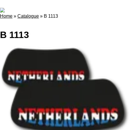
Home
»
Catalogue
»
B 1113
B 1113