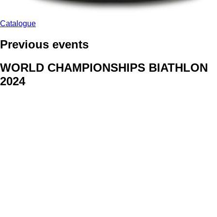
Catalogue
Previous events
WORLD CHAMPIONSHIPS BIATHLON
2024
We delivered face stickers for promo events of Generali CP and
Kraj Vysocina
WORLD CHAMPIONSHIPS
CYCLOCROSS 2024
Fans were pleased to receive face stickers from company
Kalas
ArtForFans
|
V Zákopech 508/24, 142 00 Praha 4
|
Tel:
+420 602 224 178
|
Email: aff@artforfans.eu
Created by
SUITU websites SE
• Powered by
MySuitu CMS
•