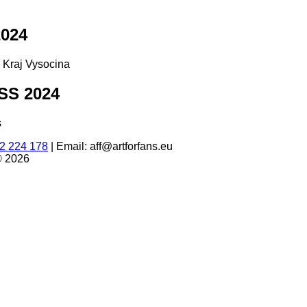
024
d Kraj Vysocina
S 2024
s
2 224 178
|
Email: aff@artforfans.eu
© 2026