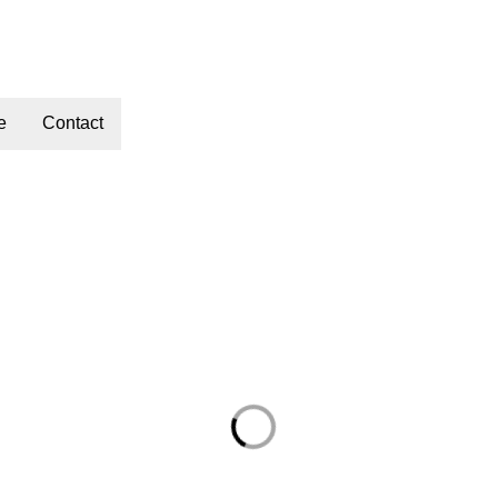
e
Contact