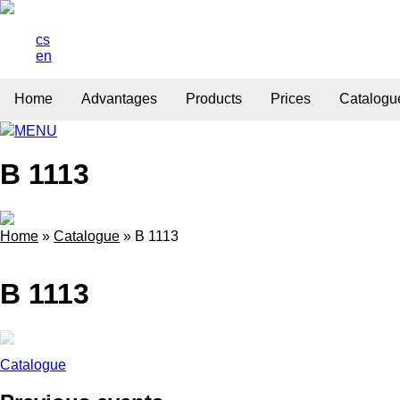
cs
en
Home
Advantages
Products
Prices
Catalogu
MENU
B 1113
Home
»
Catalogue
»
B 1113
B 1113
Catalogue