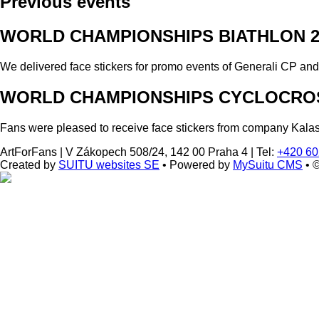
Previous events
WORLD CHAMPIONSHIPS BIATHLON 2
We delivered face stickers for promo events of Generali CP an
WORLD CHAMPIONSHIPS CYCLOCROS
Fans were pleased to receive face stickers from company Kala
ArtForFans
|
V Zákopech 508/24, 142 00 Praha 4
|
Tel:
+420 60
Created by
SUITU websites SE
• Powered by
MySuitu CMS
• 