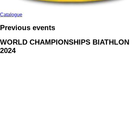
Catalogue
Previous events
WORLD CHAMPIONSHIPS BIATHLON
2024
We delivered face stickers for promo events of Generali CP and
Kraj Vysocina
WORLD CHAMPIONSHIPS
CYCLOCROSS 2024
Fans were pleased to receive face stickers from company
Kalas
ArtForFans
|
V Zákopech 508/24, 142 00 Praha 4
|
Tel:
+420 602 224 178
|
Email: aff@artforfans.eu
Created by
SUITU websites SE
• Powered by
MySuitu CMS
•