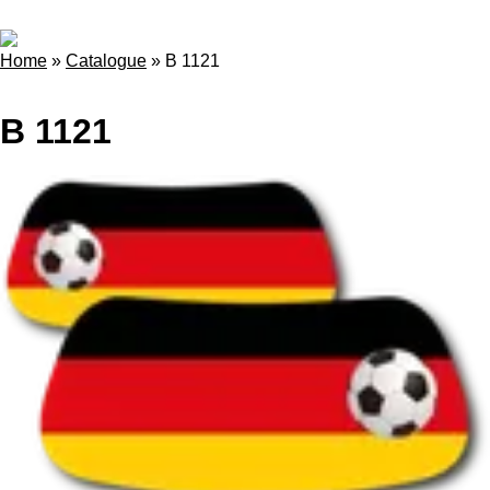
Home
»
Catalogue
»
B 1121
B 1121