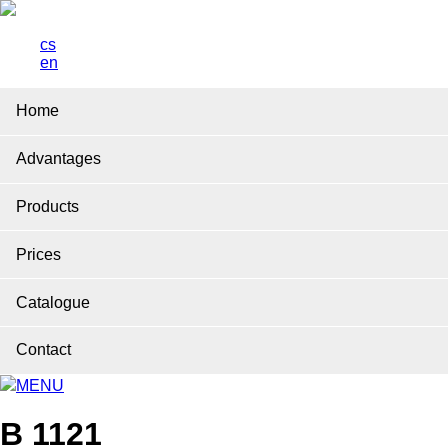
cs
en
Home
Advantages
Products
Prices
Catalogue
Contact
MENU
B 1121