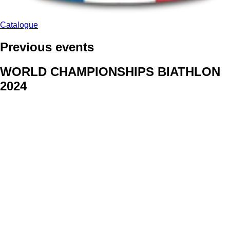
Catalogue
Previous events
WORLD CHAMPIONSHIPS BIATHLON
2024
We delivered face stickers for promo events of Generali CP and
Kraj Vysocina
WORLD CHAMPIONSHIPS
CYCLOCROSS 2024
Fans were pleased to receive face stickers from company
Kalas
ArtForFans
|
V Zákopech 508/24, 142 00 Praha 4
|
Tel:
+420 602 224 178
|
Email: aff@artforfans.eu
Created by
SUITU websites SE
• Powered by
MySuitu CMS
•