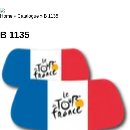
Home
»
Catalogue
»
B 1135
B 1135