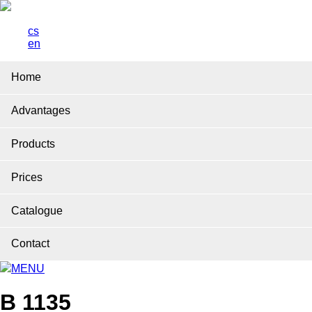
cs
en
Home
Advantages
Products
Prices
Catalogue
Contact
MENU
B 1135