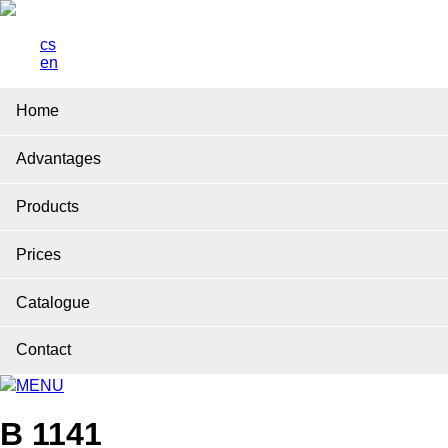
cs
en
Home
Advantages
Products
Prices
Catalogue
Contact
MENU
B 1141