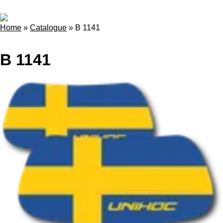
Home
»
Catalogue
»
B 1141
B 1141