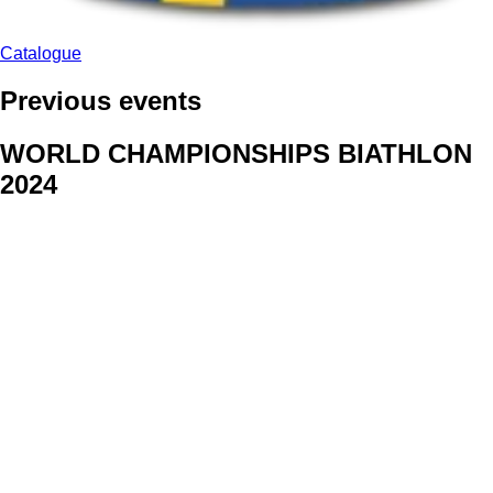
Catalogue
Previous events
WORLD CHAMPIONSHIPS BIATHLON
2024
We delivered face stickers for promo events of Generali CP and
Kraj Vysocina
WORLD CHAMPIONSHIPS
CYCLOCROSS 2024
Fans were pleased to receive face stickers from company
Kalas
ArtForFans
|
V Zákopech 508/24, 142 00 Praha 4
|
Tel:
+420 602 224 178
|
Email: aff@artforfans.eu
Created by
SUITU websites SE
• Powered by
MySuitu CMS
•