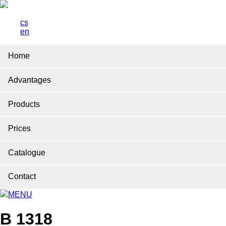
cs
en
Home
Advantages
Products
Prices
Catalogue
Contact
MENU
B 1318