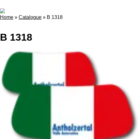
Home
»
Catalogue
»
B 1318
B 1318