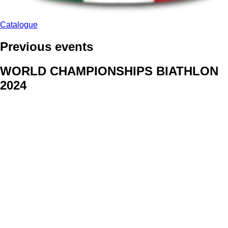
Catalogue
Previous events
WORLD CHAMPIONSHIPS BIATHLON
2024
We delivered face stickers for promo events of Generali CP and
Kraj Vysocina
WORLD CHAMPIONSHIPS
CYCLOCROSS 2024
Fans were pleased to receive face stickers from company
Kalas
ArtForFans
|
V Zákopech 508/24, 142 00 Praha 4
|
Tel:
+420 602 224 178
|
Email: aff@artforfans.eu
Created by
SUITU websites SE
• Powered by
MySuitu CMS
•