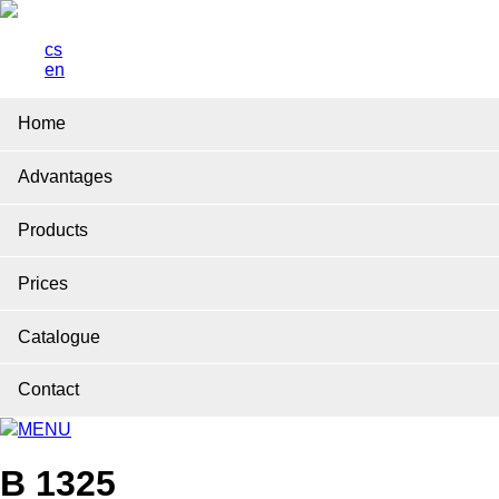
cs
en
Home
Advantages
Products
Prices
Catalogue
Contact
MENU
B 1325