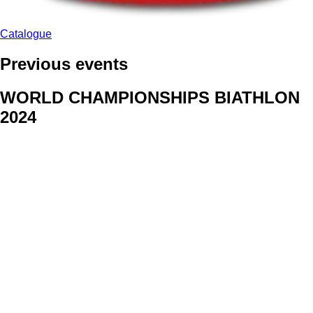
Catalogue
Previous events
WORLD CHAMPIONSHIPS BIATHLON
2024
We delivered face stickers for promo events of Generali CP and
Kraj Vysocina
WORLD CHAMPIONSHIPS
CYCLOCROSS 2024
Fans were pleased to receive face stickers from company
Kalas
ArtForFans
|
V Zákopech 508/24, 142 00 Praha 4
|
Tel:
+420 602 224 178
|
Email: aff@artforfans.eu
Created by
SUITU websites SE
• Powered by
MySuitu CMS
•