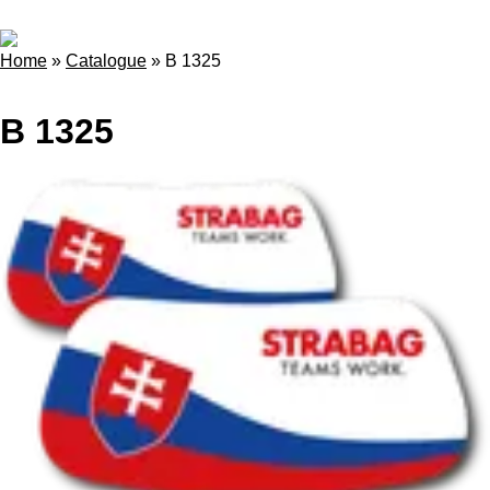
Home
»
Catalogue
»
B 1325
B 1325