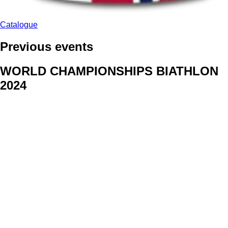
Catalogue
Previous events
WORLD CHAMPIONSHIPS BIATHLON
2024
We delivered face stickers for promo events of Generali CP and
Kraj Vysocina
WORLD CHAMPIONSHIPS
CYCLOCROSS 2024
Fans were pleased to receive face stickers from company
Kalas
ArtForFans
|
V Zákopech 508/24, 142 00 Praha 4
|
Tel:
+420 602 224 178
|
Email: aff@artforfans.eu
Created by
SUITU websites SE
• Powered by
MySuitu CMS
•