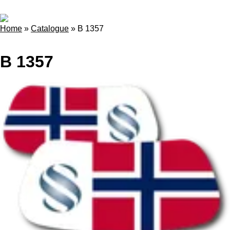
Home
»
Catalogue
»
B 1357
B 1357