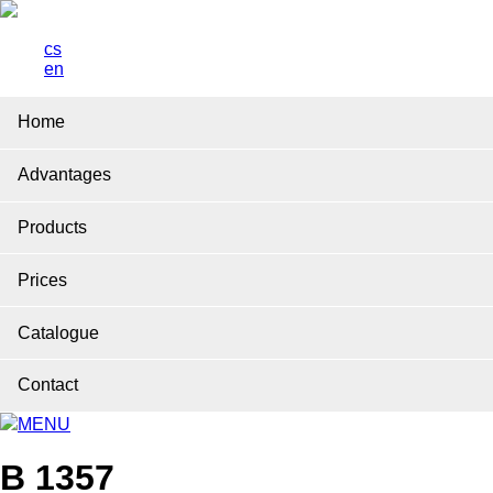
cs
en
Home
Advantages
Products
Prices
Catalogue
Contact
MENU
B 1357