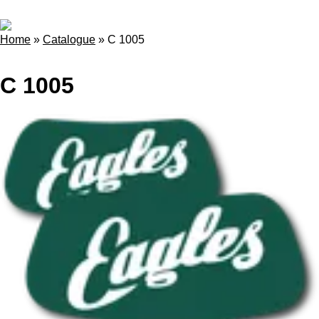
Home
»
Catalogue
»
C 1005
C 1005