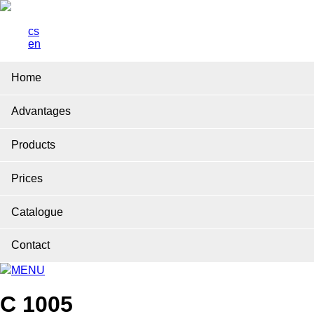
cs
en
Home
Advantages
Products
Prices
Catalogue
Contact
MENU
C 1005