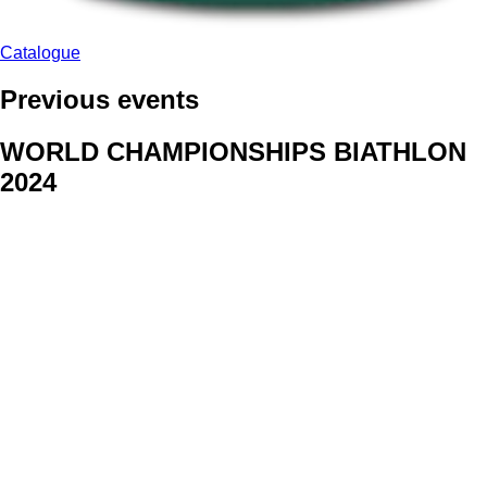
Catalogue
Previous events
WORLD CHAMPIONSHIPS BIATHLON
2024
We delivered face stickers for promo events of Generali CP and
Kraj Vysocina
WORLD CHAMPIONSHIPS
CYCLOCROSS 2024
Fans were pleased to receive face stickers from company
Kalas
ArtForFans
|
V Zákopech 508/24, 142 00 Praha 4
|
Tel:
+420 602 224 178
|
Email: aff@artforfans.eu
Created by
SUITU websites SE
• Powered by
MySuitu CMS
•