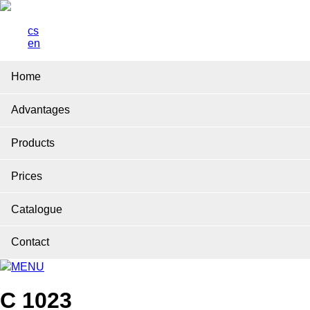
cs
en
Home
Advantages
Products
Prices
Catalogue
Contact
MENU
C 1023