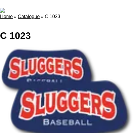
Home
»
Catalogue
»
C 1023
C 1023