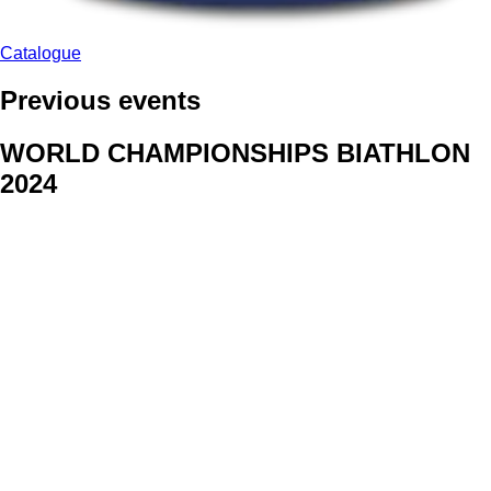
Catalogue
Previous events
WORLD CHAMPIONSHIPS BIATHLON
2024
We delivered face stickers for promo events of Generali CP and
Kraj Vysocina
WORLD CHAMPIONSHIPS
CYCLOCROSS 2024
Fans were pleased to receive face stickers from company
Kalas
ArtForFans
|
V Zákopech 508/24, 142 00 Praha 4
|
Tel:
+420 602 224 178
|
Email: aff@artforfans.eu
Created by
SUITU websites SE
• Powered by
MySuitu CMS
•