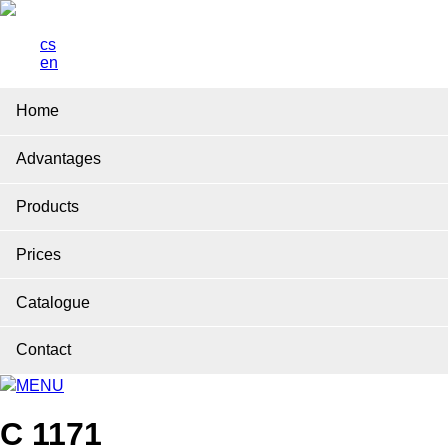
cs
en
Home
Advantages
Products
Prices
Catalogue
Contact
MENU
C 1171