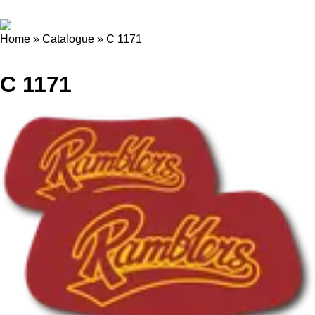
Home
»
Catalogue
»
C 1171
C 1171