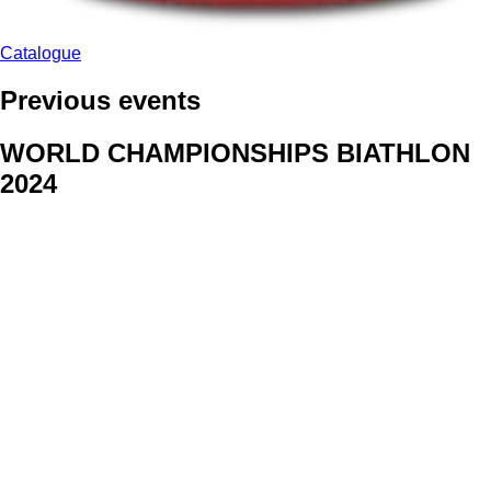
Catalogue
Previous events
WORLD CHAMPIONSHIPS BIATHLON
2024
We delivered face stickers for promo events of Generali CP and
Kraj Vysocina
WORLD CHAMPIONSHIPS
CYCLOCROSS 2024
Fans were pleased to receive face stickers from company
Kalas
ArtForFans
|
V Zákopech 508/24, 142 00 Praha 4
|
Tel:
+420 602 224 178
|
Email: aff@artforfans.eu
Created by
SUITU websites SE
• Powered by
MySuitu CMS
•