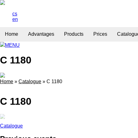
cs
en
Home
Advantages
Products
Prices
Catalogu
MENU
C 1180
Home
»
Catalogue
»
C 1180
C 1180
Catalogue