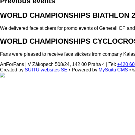
Previous events
WORLD CHAMPIONSHIPS BIATHLON 2
We delivered face stickers for promo events of Generali CP an
WORLD CHAMPIONSHIPS CYCLOCROS
Fans were pleased to receive face stickers from company Kala
ArtForFans
|
V Zákopech 508/24, 142 00 Praha 4
|
Tel:
+420 60
Created by
SUITU websites SE
• Powered by
MySuitu CMS
• 