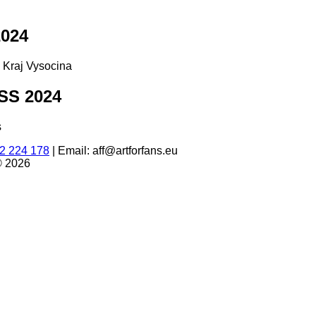
024
d Kraj Vysocina
S 2024
s
2 224 178
|
Email: aff@artforfans.eu
© 2026