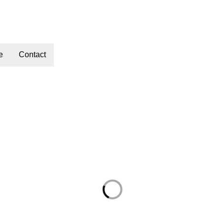
e
Contact