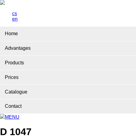
cs
en
Home
Advantages
Products
Prices
Catalogue
Contact
MENU
D 1047