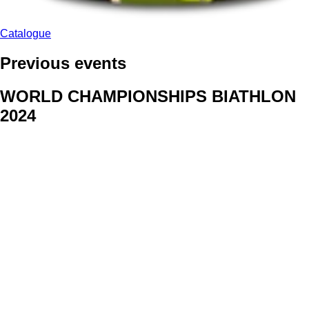
Catalogue
Previous events
WORLD CHAMPIONSHIPS BIATHLON
2024
We delivered face stickers for promo events of Generali CP and
Kraj Vysocina
WORLD CHAMPIONSHIPS
CYCLOCROSS 2024
Fans were pleased to receive face stickers from company
Kalas
ArtForFans
|
V Zákopech 508/24, 142 00 Praha 4
|
Tel:
+420 602 224 178
|
Email: aff@artforfans.eu
Created by
SUITU websites SE
• Powered by
MySuitu CMS
•