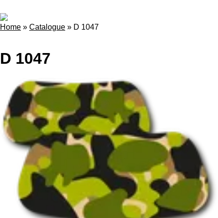
Home
»
Catalogue
»
D 1047
D 1047