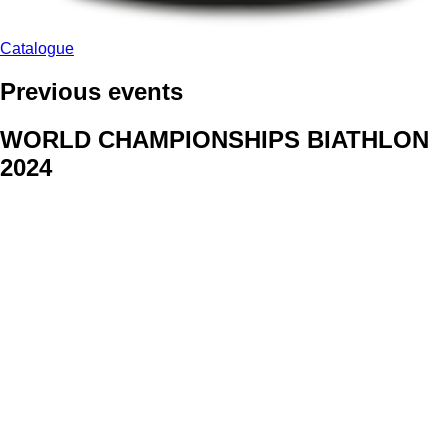
Catalogue
Previous events
WORLD CHAMPIONSHIPS BIATHLON
2024
We delivered face stickers for promo events of Generali CP and
Kraj Vysocina
WORLD CHAMPIONSHIPS
CYCLOCROSS 2024
Fans were pleased to receive face stickers from company
Kalas
ArtForFans
|
V Zákopech 508/24, 142 00 Praha 4
|
Tel:
+420 602 224 178
|
Email: aff@artforfans.eu
Created by
SUITU websites SE
• Powered by
MySuitu CMS
•