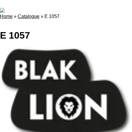
Home
»
Catalogue
»
E 1057
E 1057