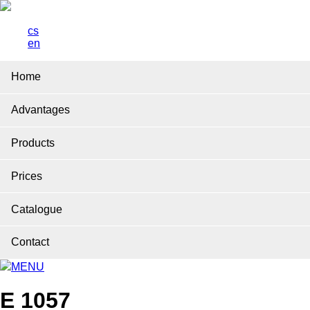
cs
en
Home
Advantages
Products
Prices
Catalogue
Contact
MENU
E 1057