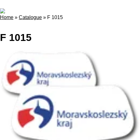
Home
»
Catalogue
»
F 1015
F 1015