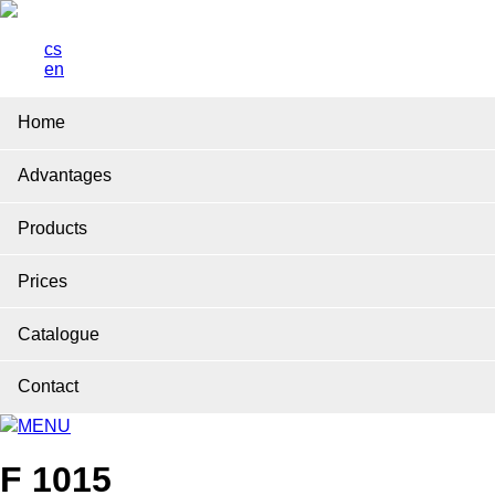
cs
en
Home
Advantages
Products
Prices
Catalogue
Contact
MENU
F 1015