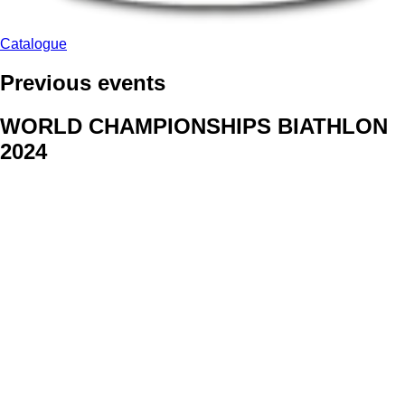
Catalogue
Previous events
WORLD CHAMPIONSHIPS BIATHLON
2024
We delivered face stickers for promo events of Generali CP and
Kraj Vysocina
WORLD CHAMPIONSHIPS
CYCLOCROSS 2024
Fans were pleased to receive face stickers from company
Kalas
ArtForFans
|
V Zákopech 508/24, 142 00 Praha 4
|
Tel:
+420 602 224 178
|
Email: aff@artforfans.eu
Created by
SUITU websites SE
• Powered by
MySuitu CMS
•