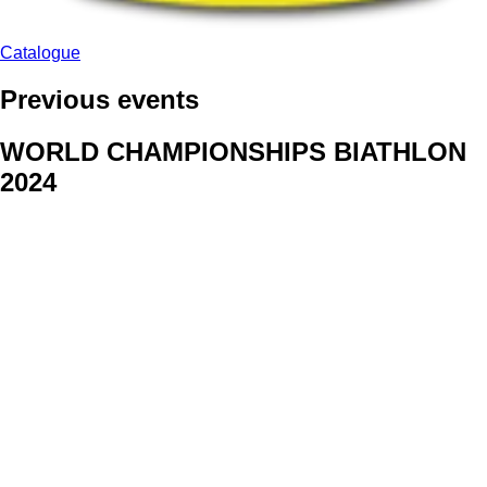
Catalogue
Previous events
WORLD CHAMPIONSHIPS BIATHLON
2024
We delivered face stickers for promo events of Generali CP and
Kraj Vysocina
WORLD CHAMPIONSHIPS
CYCLOCROSS 2024
Fans were pleased to receive face stickers from company
Kalas
ArtForFans
|
V Zákopech 508/24, 142 00 Praha 4
|
Tel:
+420 602 224 178
|
Email: aff@artforfans.eu
Created by
SUITU websites SE
• Powered by
MySuitu CMS
•