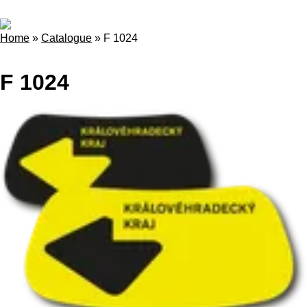
Home
»
Catalogue
»
F 1024
F 1024