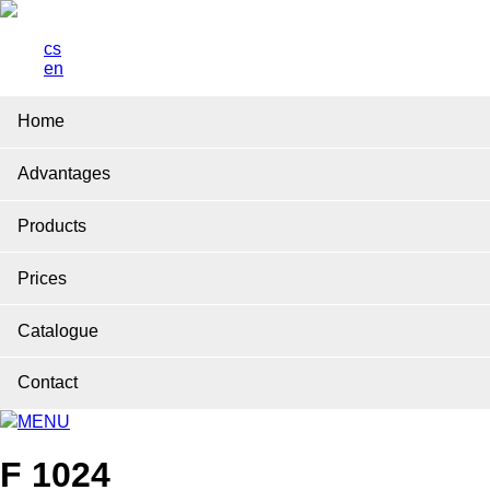
cs
en
Home
Advantages
Products
Prices
Catalogue
Contact
MENU
F 1024