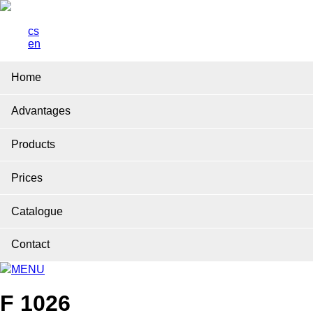
cs
en
Home
Advantages
Products
Prices
Catalogue
Contact
MENU
F 1026