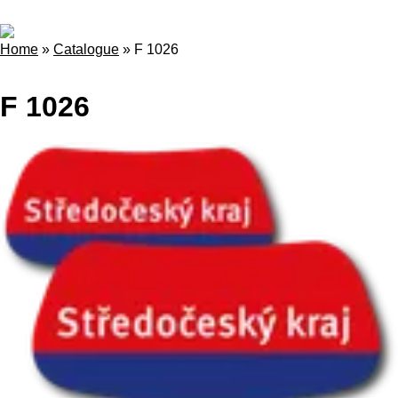
Home
»
Catalogue
»
F 1026
F 1026