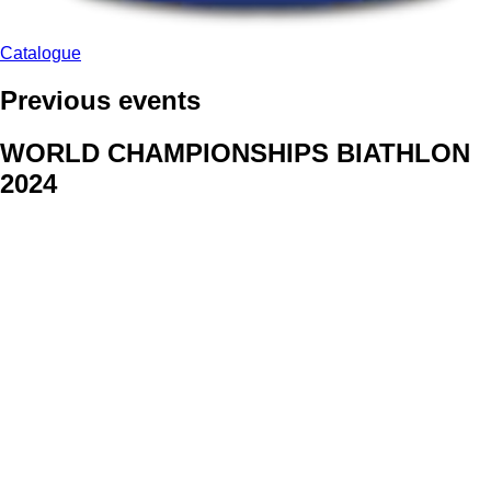
Catalogue
Previous events
WORLD CHAMPIONSHIPS BIATHLON
2024
We delivered face stickers for promo events of Generali CP and
Kraj Vysocina
WORLD CHAMPIONSHIPS
CYCLOCROSS 2024
Fans were pleased to receive face stickers from company
Kalas
ArtForFans
|
V Zákopech 508/24, 142 00 Praha 4
|
Tel:
+420 602 224 178
|
Email: aff@artforfans.eu
Created by
SUITU websites SE
• Powered by
MySuitu CMS
•