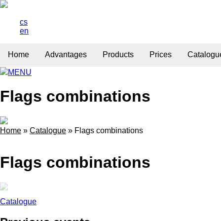
cs
en
Home
Advantages
Products
Prices
Catalogu
MENU
Flags combinations
Home
»
Catalogue
»
Flags combinations
Flags combinations
Catalogue