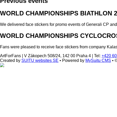
Previous events
WORLD CHAMPIONSHIPS BIATHLON 2
We delivered face stickers for promo events of Generali CP an
WORLD CHAMPIONSHIPS CYCLOCROS
Fans were pleased to receive face stickers from company Kala
ArtForFans
|
V Zákopech 508/24, 142 00 Praha 4
|
Tel:
+420 60
Created by
SUITU websites SE
• Powered by
MySuitu CMS
• 