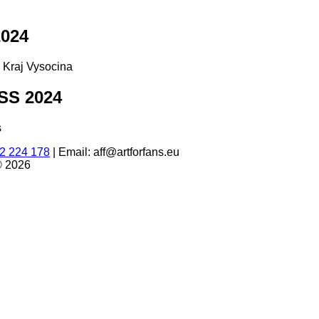
024
d Kraj Vysocina
S 2024
s
2 224 178
|
Email: aff@artforfans.eu
© 2026