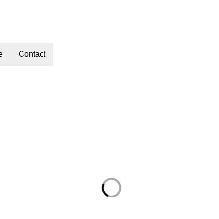
e
Contact