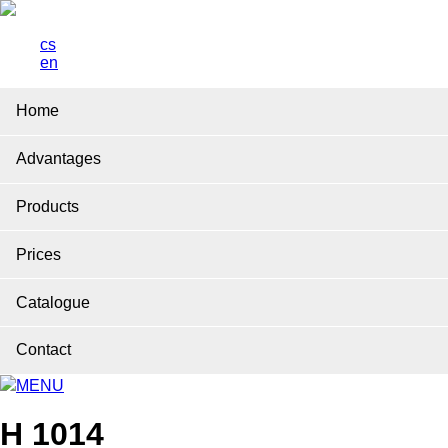
cs
en
Home
Advantages
Products
Prices
Catalogue
Contact
MENU
H 1014