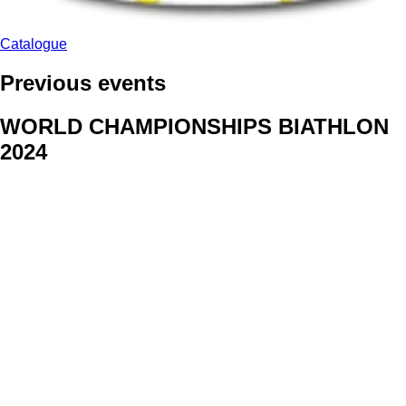
Catalogue
Previous events
WORLD CHAMPIONSHIPS BIATHLON
2024
We delivered face stickers for promo events of Generali CP and
Kraj Vysocina
WORLD CHAMPIONSHIPS
CYCLOCROSS 2024
Fans were pleased to receive face stickers from company
Kalas
ArtForFans
|
V Zákopech 508/24, 142 00 Praha 4
|
Tel:
+420 602 224 178
|
Email: aff@artforfans.eu
Created by
SUITU websites SE
• Powered by
MySuitu CMS
•