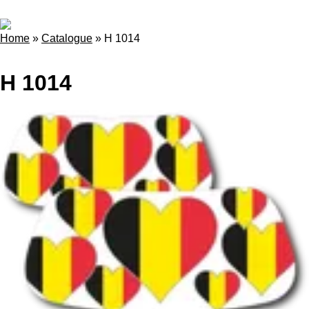
Home
»
Catalogue
»
H 1014
H 1014