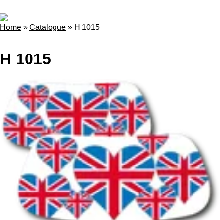
Home
»
Catalogue
»
H 1015
H 1015