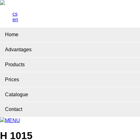
cs
en
Home
Advantages
Products
Prices
Catalogue
Contact
MENU
H 1015