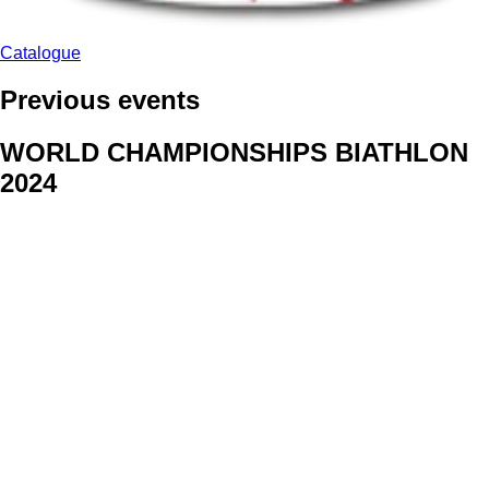
Catalogue
Previous events
WORLD CHAMPIONSHIPS BIATHLON
2024
We delivered face stickers for promo events of Generali CP and
Kraj Vysocina
WORLD CHAMPIONSHIPS
CYCLOCROSS 2024
Fans were pleased to receive face stickers from company
Kalas
ArtForFans
|
V Zákopech 508/24, 142 00 Praha 4
|
Tel:
+420 602 224 178
|
Email: aff@artforfans.eu
Created by
SUITU websites SE
• Powered by
MySuitu CMS
•