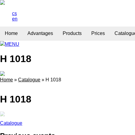
cs
en
Home
Advantages
Products
Prices
Catalogu
MENU
H 1018
Home
»
Catalogue
»
H 1018
H 1018
Catalogue