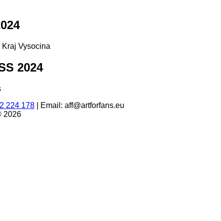
024
d Kraj Vysocina
S 2024
s
2 224 178
|
Email: aff@artforfans.eu
© 2026