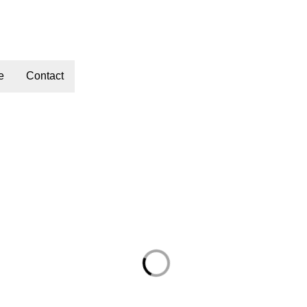
e
Contact