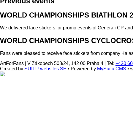
Previous events
WORLD CHAMPIONSHIPS BIATHLON 2
We delivered face stickers for promo events of Generali CP an
WORLD CHAMPIONSHIPS CYCLOCROS
Fans were pleased to receive face stickers from company Kala
ArtForFans
|
V Zákopech 508/24, 142 00 Praha 4
|
Tel:
+420 60
Created by
SUITU websites SE
• Powered by
MySuitu CMS
• 