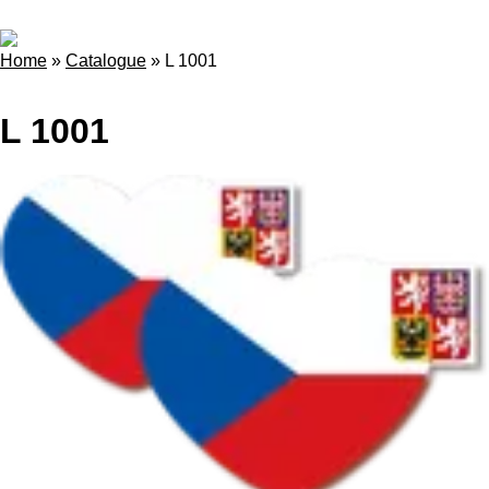
Home
»
Catalogue
»
L 1001
L 1001