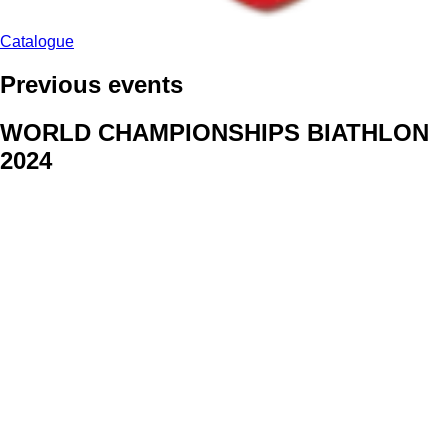
Catalogue
Previous events
WORLD CHAMPIONSHIPS BIATHLON
2024
We delivered face stickers for promo events of Generali CP and
Kraj Vysocina
WORLD CHAMPIONSHIPS
CYCLOCROSS 2024
Fans were pleased to receive face stickers from company
Kalas
ArtForFans
|
V Zákopech 508/24, 142 00 Praha 4
|
Tel:
+420 602 224 178
|
Email: aff@artforfans.eu
Created by
SUITU websites SE
• Powered by
MySuitu CMS
•
© 2026