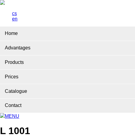
cs
en
Home
Advantages
Products
Prices
Catalogue
Contact
MENU
L 1001