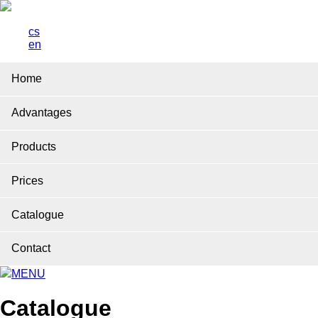
cs
en
Home
Advantages
Products
Prices
Catalogue
Contact
MENU
Catalogue