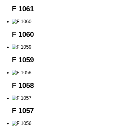
F 1061
F 1060
F 1059
F 1058
F 1057