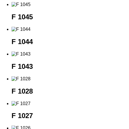
F 1045
F 1044
F 1043
F 1028
F 1027