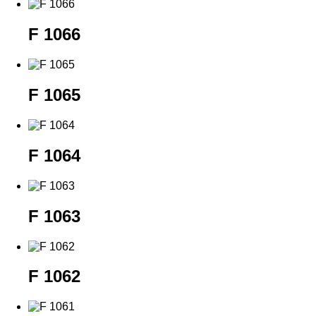
F 1066
F 1065
F 1064
F 1063
F 1062