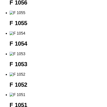
F 1056
F 1055
F 1054
F 1053
F 1052
F 1051