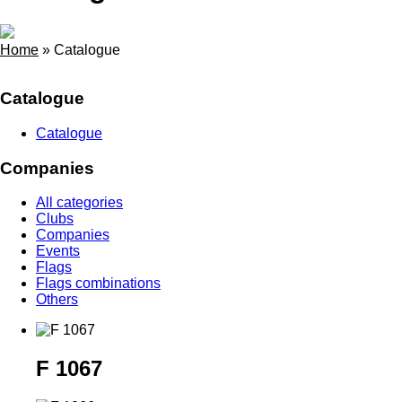
Home
»
Catalogue
Catalogue
Catalogue
Companies
All categories
Clubs
Companies
Events
Flags
Flags combinations
Others
F 1067