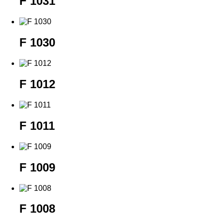
F 1031
F 1030
F 1012
F 1011
F 1009
F 1008