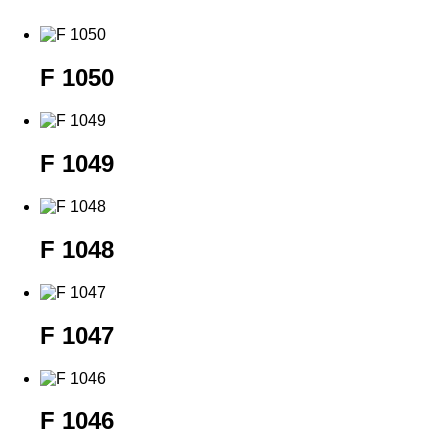
F 1050
F 1049
F 1048
F 1047
F 1046