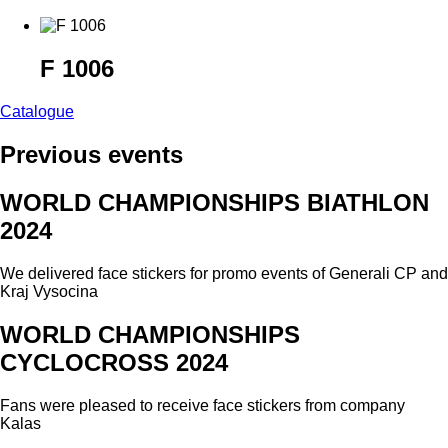
F 1006
Catalogue
Previous events
WORLD CHAMPIONSHIPS BIATHLON
2024
We delivered face stickers for promo events of Generali CP and
Kraj Vysocina
WORLD CHAMPIONSHIPS
CYCLOCROSS 2024
Fans were pleased to receive face stickers from company
Kalas