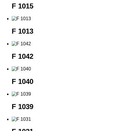
F 1015
F 1013
F 1042
F 1040
F 1039