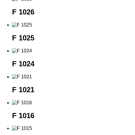
F 1026
F 1025
F 1024
F 1021
F 1016